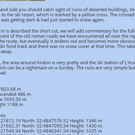
and side you should catch sight of ruins of deserted buildings, shor
k to the ski resort, which is marked by a yellow cross. The cro
 was getting dark & had just started to snow again.
in is described the short cut, we will add commentary for the ful
scent of the old roman roads we have encountered all over the re
he route, but eventually it widens out and becomes more obvious.
ki fond track and there was no snow cover at that time. This takes 
 away.
e, the area around Andon is very pretty and the ski station of L
ich can be a nightmare on a Sunday. The runs are very simple but 
bad.
 7603.68 m
ascended 486 m
ce 7693.50 m
ght 1188 m
nts
:321812.19 North: 32:4847576.52 Height: 1346 m
:321602.31 North: 32:4847095.54 Height: 1430 m
:321549.94 North: 32:4846341.54 Height: 1635 m