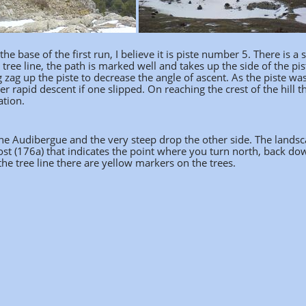
he base of the first run, I believe it is piste number 5. There is a 
 tree line, the path is marked well and takes up the side of the pis
zag up the piste to decrease the angle of ascent. As the piste was 
r rapid descent if one slipped. On reaching the crest of the hill t
ation.
 the Audibergue and the very steep drop the other side. The lands
post (176a) that indicates the point where you turn north, back do
the tree line there are yellow markers on the trees.