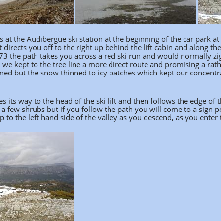
s at the Audibergue ski station at the beginning of the car park at t
t directs you off to the right up behind the lift cabin and along the
73 the path takes you across a red ski run and would normally zig 
 we kept to the tree line a more direct route and promising a rathe
ened but the snow thinned to icy patches which kept our concentr
 its way to the head of the ski lift and then follows the edge of
 a few shrubs but if you follow the path you will come to a sign 
p to the left hand side of the valley as you descend, as you enter 