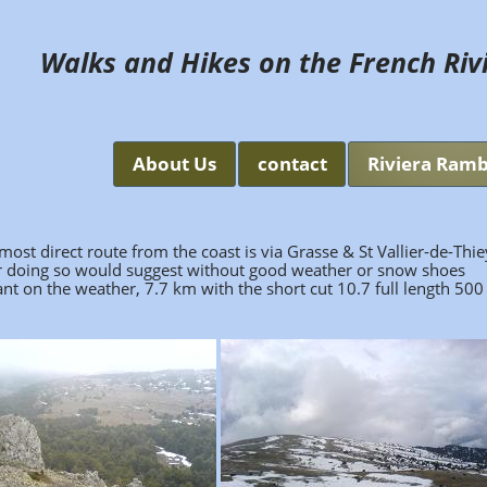
Walks and Hikes on the French Riv
About Us
contact
Riviera Ramb
st direct route from the coast is via Grasse & St Vallier-de-Thie
er doing so would suggest without good weather or snow shoes
 on the weather, 7.7 km with the short cut 10.7 full length 500