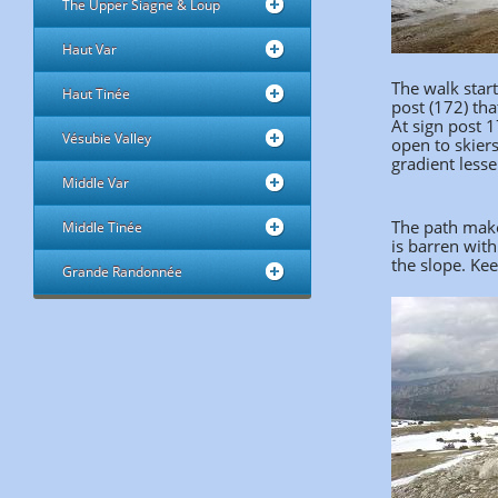
The Upper Siagne & Loup
Haut Var
The walk start
Haut Tinée
post (172) tha
At sign post 1
Vésubie Valley
open to skiers
gradient less
Middle Var
The path makes
Middle Tinée
is barren with
the slope. Kee
Grande Randonnée