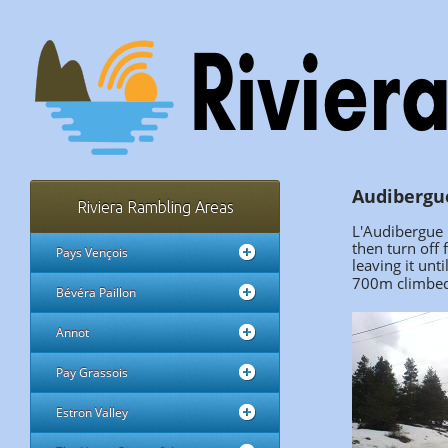
Audibergue
Riviera Rambling Areas
L'Audibergue i
then turn off
Pays Vençois
leaving it unti
700m climbed 
Bévéra Paillon
Annot
Pay Grassois
Estron Valley