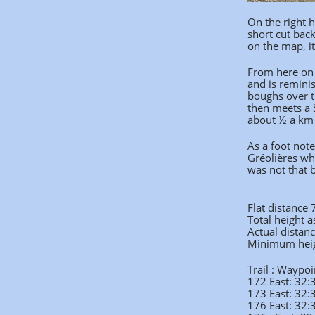
On the right h
short cut bac
on the map, it
From here on 
and is remini
boughs over t
then meets a S
about ½ a km
As a foot not
Gréolières wh
was not that 
Flat distance
Total height 
Actual distan
Minimum hei
Trail : Waypoi
172 East: 32
173 East: 32
176 East: 32