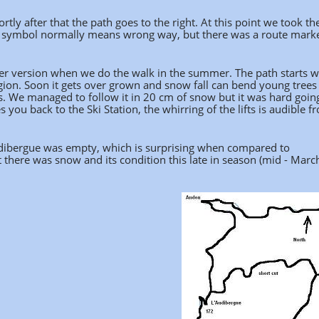
tly after that the path goes to the right. At this point we took th
ssed symbol normally means wrong way, but there was a route mark
ler version when we do the walk in the summer. The path starts w
gion. Soon it gets over grown and snow fall can bend young trees
 We managed to follow it in 20 cm of snow but it was hard going,
you back to the Ski Station, the whirring of the lifts is audible f
'Audibergue was empty, which is surprising when compared to
there was snow and its condition this late in season (mid - Marc