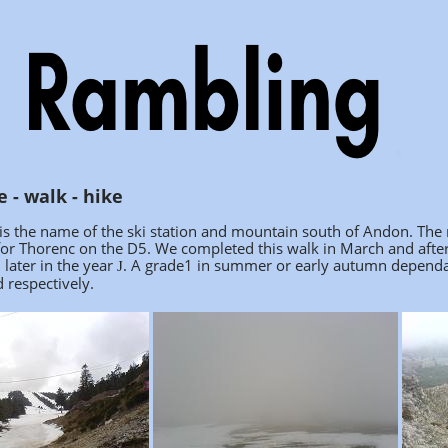
 - walk - hike
s the name of the ski station and mountain south of Andon. The mo
 for Thorenc on the D5. We completed this walk in March and aft
l later in the year
.
A grade1 in summer or early autumn dependant
J
respectively.