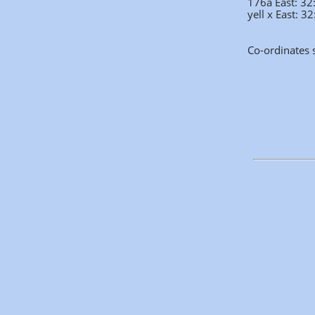
176a East: 3
yell x East: 
Co-ordinates