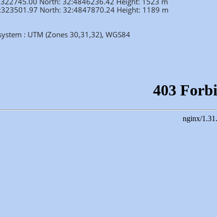
2:322745.00 North: 32:4846236.42 Height: 1523 m
32:323501.97 North: 32:4847870.24 Height: 1189 m
 system : UTM (Zones 30,31,32), WGS84