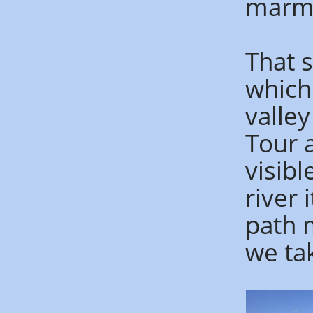
marmo
That s
which
valle
Tour 
visibl
river 
path 
we tak