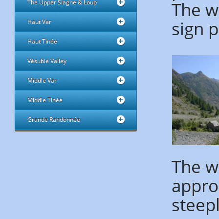
The wa
The Upper Siagne & Loup
sign p
Haut Var
Haut Tinée
Vésubie Valley
Middle Var
Middle Tinée
Grande Randonnée
The wa
appro
steep