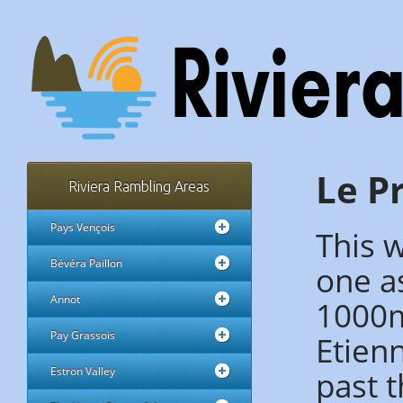
Le Pr
Riviera Rambling Areas
Pays Vençois
This w
Bévéra Paillon
one as
Annot
1000m 
Pay Grassois
Etien
past t
Estron Valley