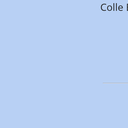
Colle