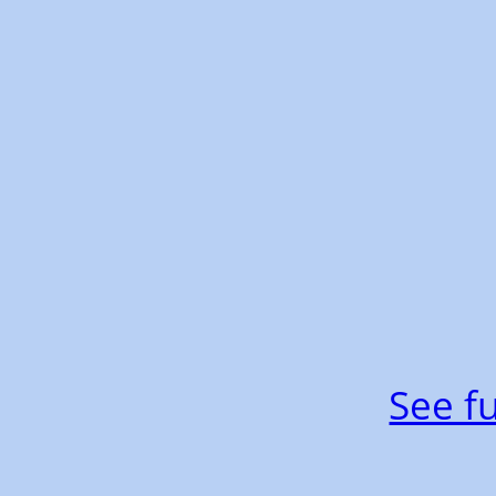
See fu