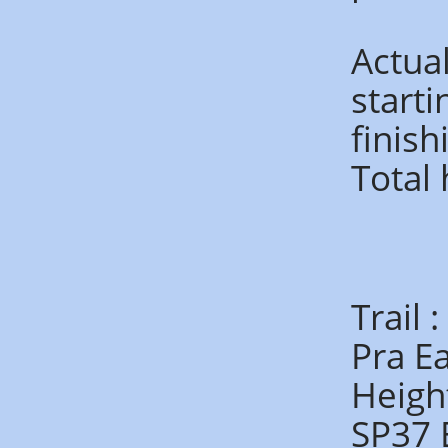
Actua
start
finis
Total
Trail 
Pra E
Heigh
SP37 