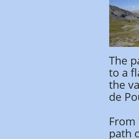
The p
to a f
the va
de Pou
From t
path o