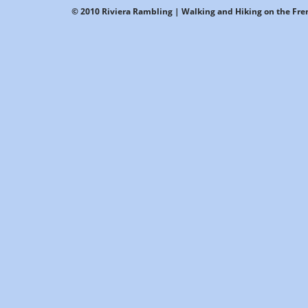
© 2010 Riviera Rambling | Walking and Hiking on the Fren