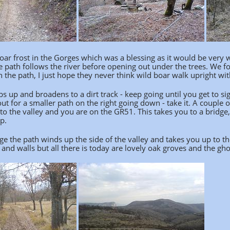
oar frost in the Gorges which was a blessing as it would be very 
 path follows the river before opening out under the trees. We fo
 the path, I just hope they never think wild boar walk upright wi
s up and broadens to a dirt track - keep going until you get to s
out for a smaller path on the right going down - take it. A couple 
o the valley and you are on the GR51. This takes you to a bridge,
p.
e the path winds up the side of the valley and takes you up to the
 and walls but all there is today are lovely oak groves and the ghos