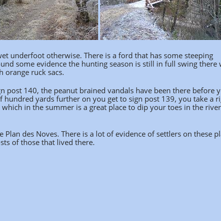
wet underfoot otherwise. There is a ford that has some steeping
und some evidence the hunting season is still in full swing there
th orange ruck sacs.
ign post 140, the peanut brained vandals have been there before y
of hundred yards further on you get to sign post 139, you take a r
 which in the summer is a great place to dip your toes in the rive
 Plan des Noves. There is a lot of evidence of settlers on these pl
ts of those that lived there.