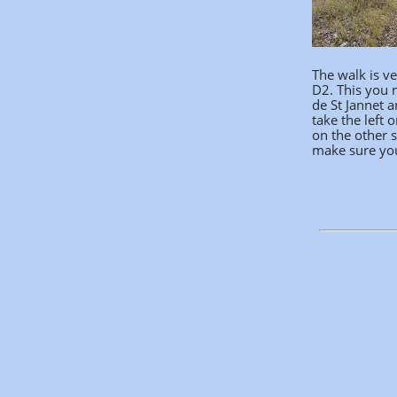
The walk is ve
D2. This you n
de St Jannet a
take the left 
on the other s
make sure you