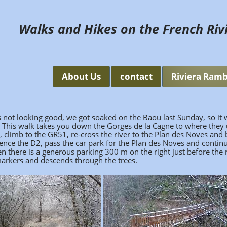
Walks and Hikes on the French Riv
About Us
contact
Riviera Ramb
 not looking good, we got soaked on the Baou last Sunday, so it 
. This walk takes you down the Gorges de la Cagne to where they
r, climb to the GR51, re-cross the river to the Plan des Noves and
Vence the D2, pass the car park for the Plan des Noves and contin
then there is a generous parking 300 m on the right just before the
w markers and descends through the trees.