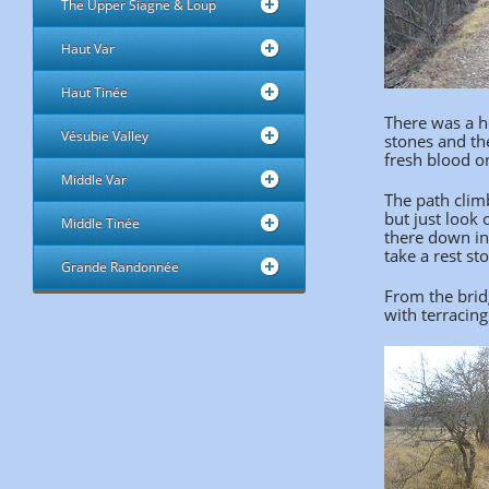
The Upper Siagne & Loup
Haut Var
Haut Tinée
There was a h
Vésubie Valley
stones and the
fresh blood on
Middle Var
The path climb
but just look 
Middle Tinée
there down int
take a rest sto
Grande Randonnée
From the bridg
with terracing