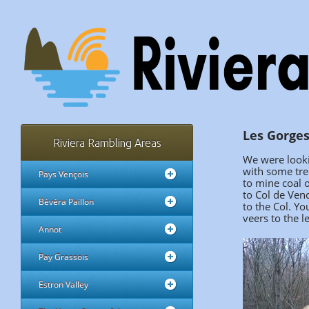
Les Gorges
Riviera Rambling Areas
We were looki
with some tre
Pays Vençois
to mine coal o
to Col de Ven
Bévéra Paillon
to the Col. Yo
veers to the l
Annot
Pay Grassois
Estron Valley