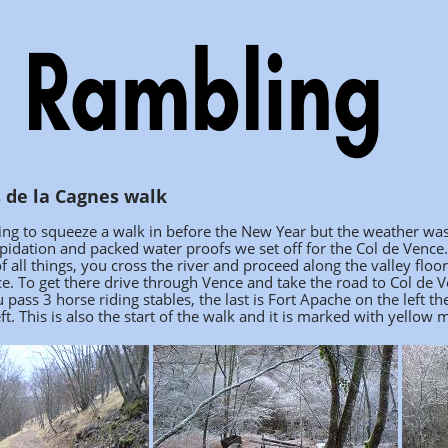
 de la Cagnes walk
ng to squeeze a walk in before the New Year but the weather was
pidation and packed water proofs we set off for the Col de Vence
f all things, you cross the river and proceed along the valley floo
ce. To get there drive through Vence and take the road to Col de 
u pass 3 horse riding stables, the last is Fort Apache on the left 
eft. This is also the start of the walk and it is marked with yello