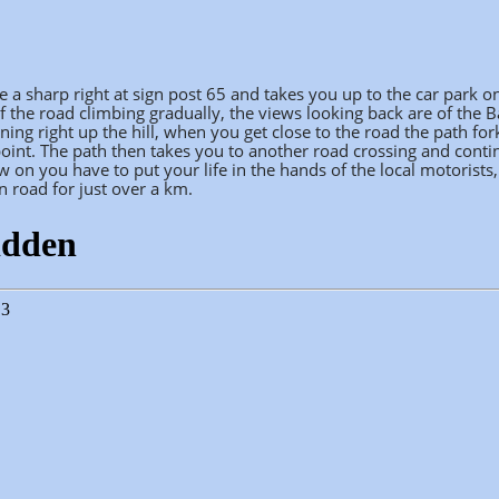
e a sharp right at sign post 65 and takes you up to the car park o
f the road climbing gradually, the views looking back are of the 
ing right up the hill, when you get close to the road the path for
 point. The path then takes you to another road crossing and conti
 on you have to put your life in the hands of the local motorists,
 road for just over a km.