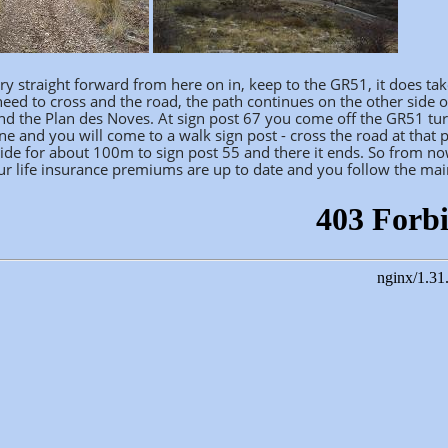
ry straight forward from here on in, keep to the GR51, it does tak
eed to cross and the road, the path continues on the other side o
nd the Plan des Noves. At sign post 67 you come off the GR51 turn
one and you will come to a walk sign post - cross the road at that
ide for about 100m to sign post 55 and there it ends. So from now
r life insurance premiums are up to date and you follow the main