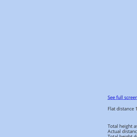
See full scree
Flat distance
Total height 
Actual distan
Total height