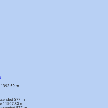
n
 11392.69 m
ascended 577 m
ce 11507.30 m
 descended 577 m